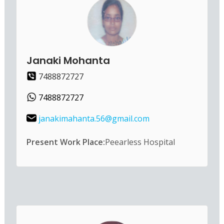
Janaki Mohanta
7488872727
7488872727
janakimahanta.56@gmail.com
Present Work Place:
Peearless Hospital