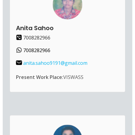
Anita Sahoo
7008282966
7008282966
anita.sahoo9191@gmail.com
Present Work Place:
VISWASS