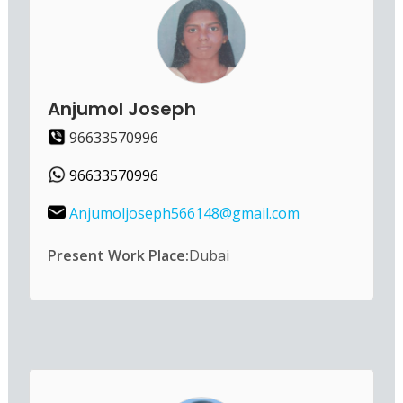
Anjumol Joseph
96633570996
96633570996
Anjumoljoseph566148@gmail.com
Present Work Place:
Dubai