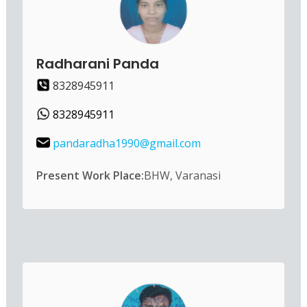
Radharani Panda
8328945911
8328945911
pandaradha1990@gmail.com
Present Work Place:
BHW, Varanasi