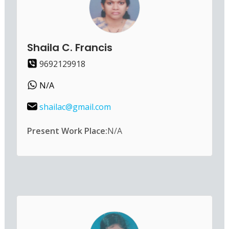
Shaila C. Francis
9692129918
N/A
shailac@gmail.com
Present Work Place:
N/A