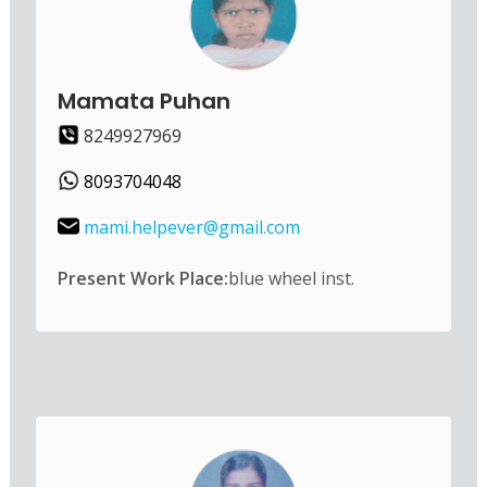
Mamata Puhan
8249927969
8093704048
mami.helpever@gmail.com
Present Work Place:
blue wheel inst.