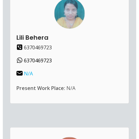
Lili Behera
6370469723
6370469723
N/A
Present Work Place:
N/A