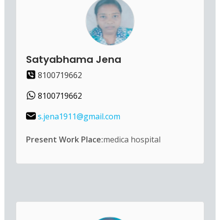
Satyabhama Jena
8100719662
8100719662
s.jena1911@gmail.com
Present Work Place:
medica hospital