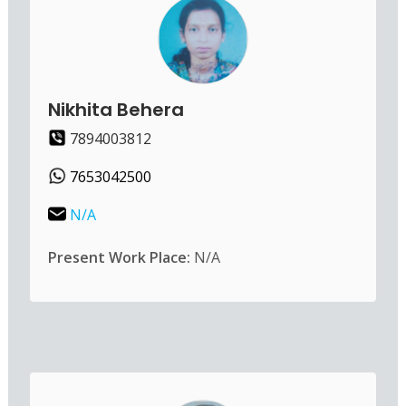
Nikhita Behera
7894003812
7653042500
N/A
Present Work Place:
N/A