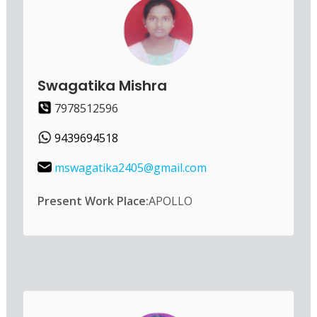
Swagatika Mishra
7978512596
9439694518
mswagatika2405@gmail.com
Present Work Place:
APOLLO