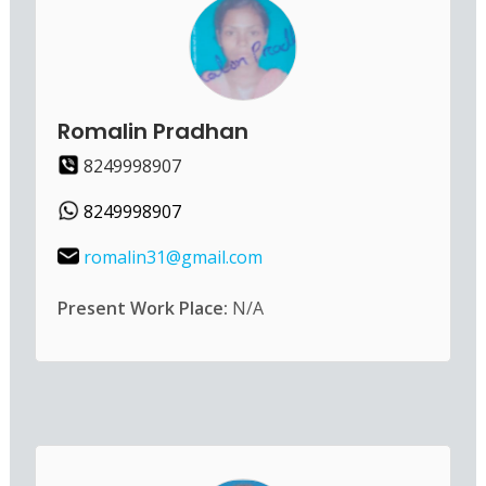
Romalin Pradhan
8249998907
8249998907
romalin31@gmail.com
Present Work Place:
N/A