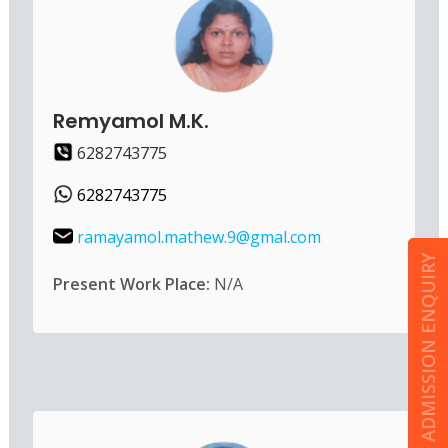
Remyamol M.K.
6282743775
6282743775
ramayamol.mathew.9@gmal.com
ADMISSION ENQUIRY
Present Work Place:
N/A