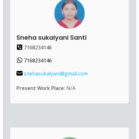
Sneha sukalyani Santi
7168234146
7168234146
snehasukalyani@gmail.com
Present Work Place:
N/A