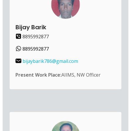
Bijay Barik
8895992877
8895992877
bijaybarik786@gmail.com
Present Work Place:
AIIMS, NW Officer