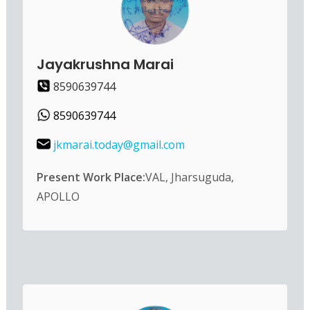
Jayakrushna Marai
8590639744
8590639744
jkmarai.today@gmail.com
Present Work Place:
VAL, Jharsuguda,
APOLLO