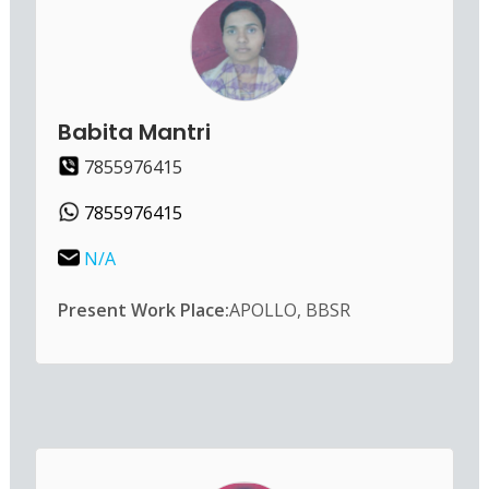
Babita Mantri
7855976415
7855976415
N/A
Present Work Place:
APOLLO, BBSR