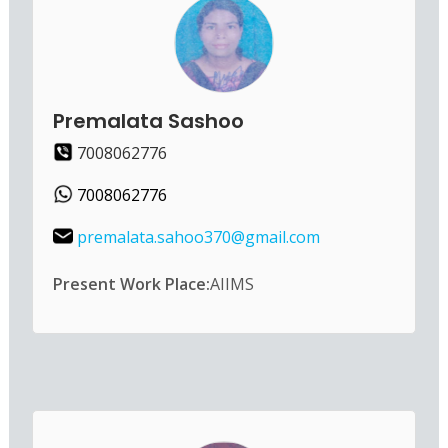
Premalata Sashoo
7008062776
7008062776
premalata.sahoo370@gmail.com
Present Work Place:
AIIMS