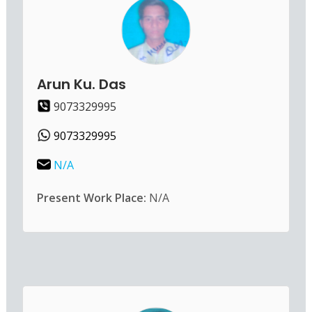
Arun Ku. Das
9073329995
9073329995
N/A
Present Work Place:
N/A