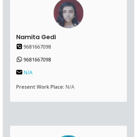
Namita Gedi
9681667098
9681667098
N/A
Present Work Place:
N/A