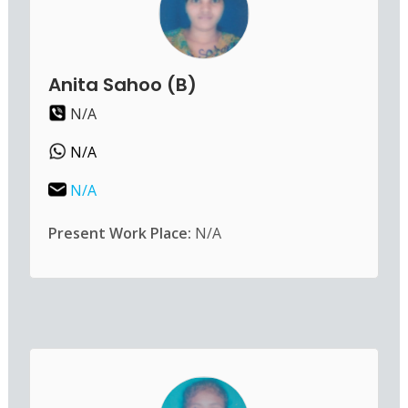
Anita Sahoo (B)
N/A
N/A
N/A
Present Work Place:
N/A