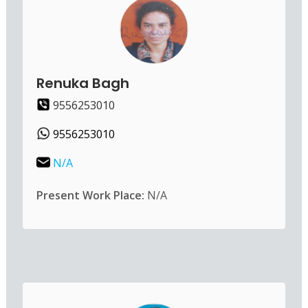
Renuka Bagh
9556253010
9556253010
N/A
Present Work Place:
N/A