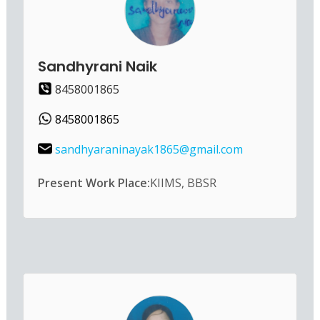
Sandhyrani Naik
8458001865
8458001865
sandhyaraninayak1865@gmail.com
Present Work Place:
KIIMS, BBSR