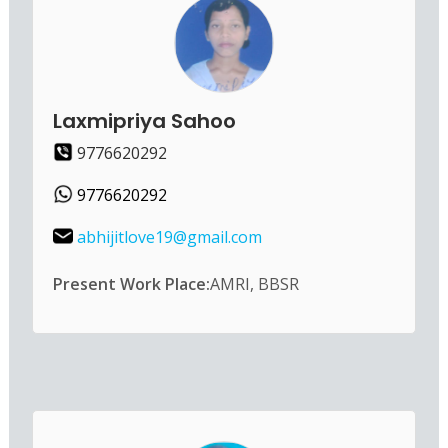
Laxmipriya Sahoo
9776620292
9776620292
abhijitlove19@gmail.com
Present Work Place:
AMRI, BBSR