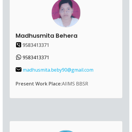
Madhusmita Behera
9583413371
9583413371
madhusmita.beby90@gmail.com
Present Work Place:
AIIMS BBSR