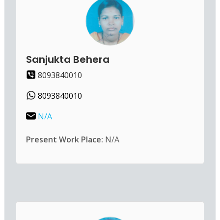
Sanjukta Behera
8093840010
8093840010
N/A
Present Work Place:
N/A