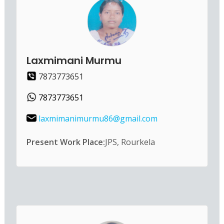
Laxmimani Murmu
7873773651
7873773651
laxmimanimurmu86@gmail.com
Present Work Place:
JPS, Rourkela