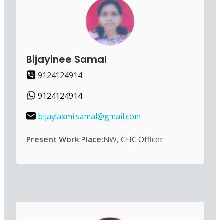
Bijayinee Samal
9124124914
9124124914
bijaylaxmi.samal@gmail.com
Present Work Place:
NW, CHC Officer