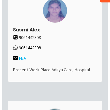
Susmi Alex
9061442308
9061442308
N/A
Present Work Place:
Aditya Care, Hospital