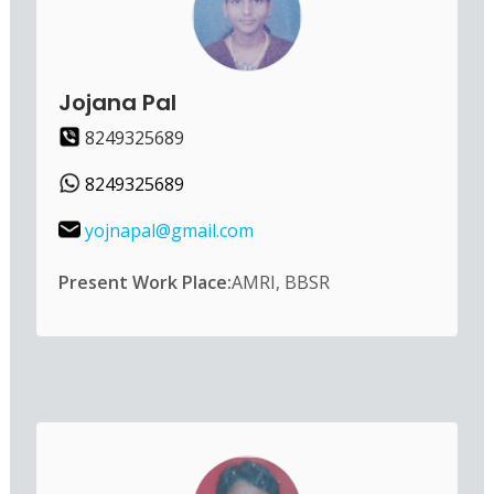
Jojana Pal
8249325689
8249325689
yojnapal@gmail.com
Present Work Place:
AMRI, BBSR