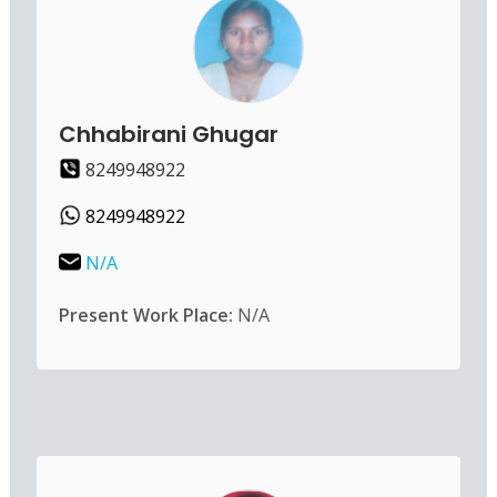
Chhabirani Ghugar
8249948922
8249948922
N/A
Present Work Place:
N/A