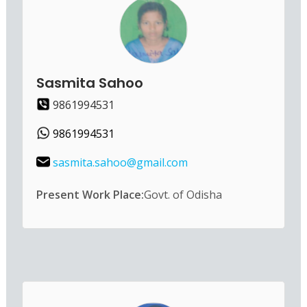
Sasmita Sahoo
9861994531
9861994531
sasmita.sahoo@gmail.com
Present Work Place:
Govt. of Odisha