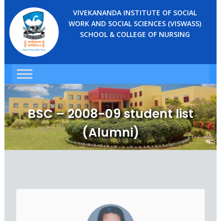
VIVEKANANDA INSTITUTE OF SOCIAL
WORK AND SOCIAL SCIENCES (VISWASS)
SCHOOL & COLLEGE OF NURSING
BSC – 2008-09 student list
(Alumni)