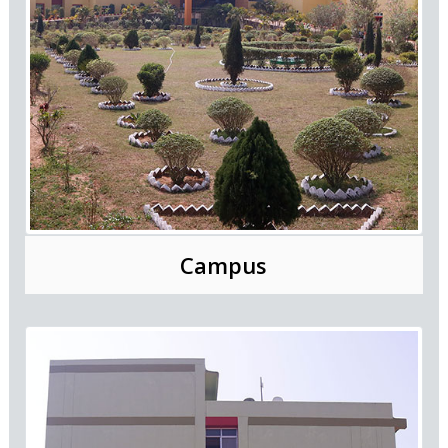
Campus