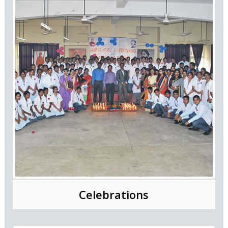
Celebrations