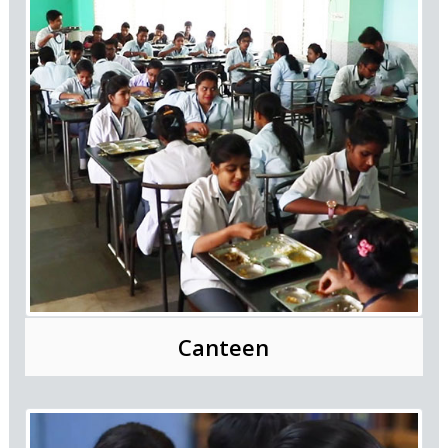
Canteen