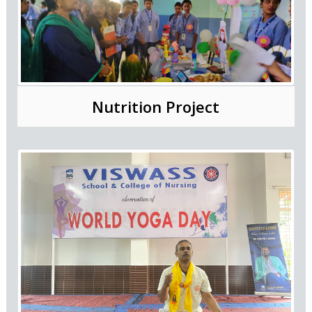
Nutrition Project