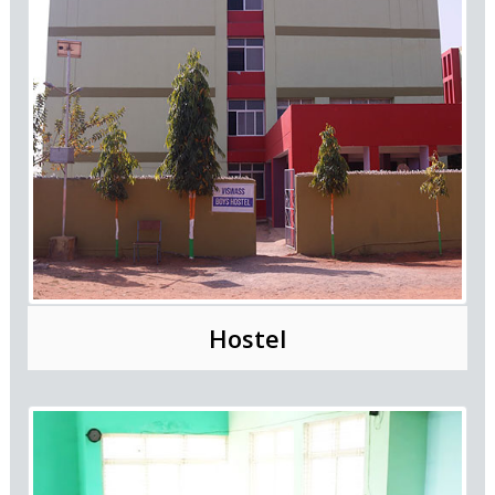
Hostel