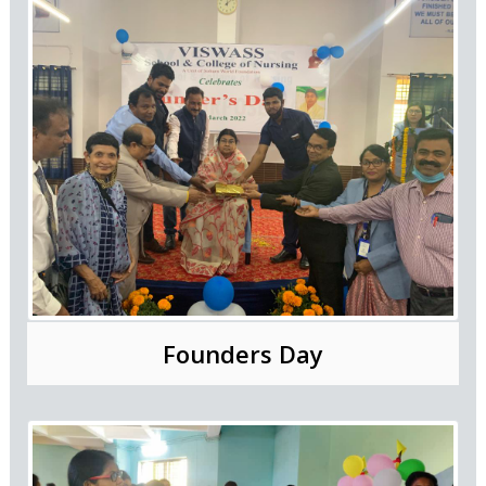
Founders Day