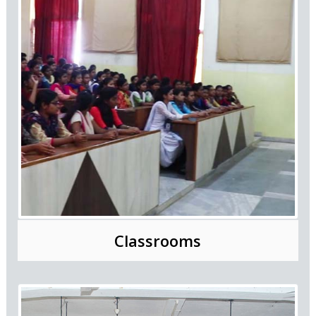
Classrooms