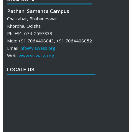
Pathani Samanta Campus
Chattabar, Bhubaneswar
Khordha, Odisha
Ph: +91-674-2597333
Mob: +91 7064408043, +91 7064408052
Email:
info@viswass.org
Web:
www.viswass.org
LOCATE US