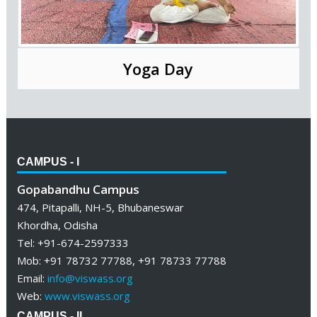
Yoga Day
CAMPUS - I
Gopabandhu Campus
474, Pitapalli, NH-5, Bhubaneswar
Khordha, Odisha
Tel: +91-674-2597333
Mob: +91 78732 77788, +91 78733 77788
Email:
info@viswass.org
Web:
www.viswass.org
CAMPUS - II