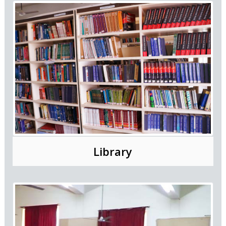
Library