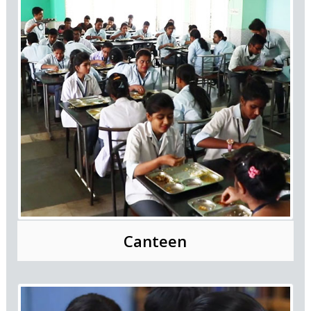
Canteen