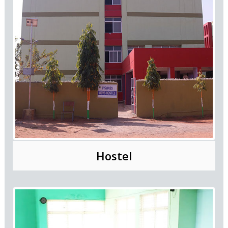
Hostel