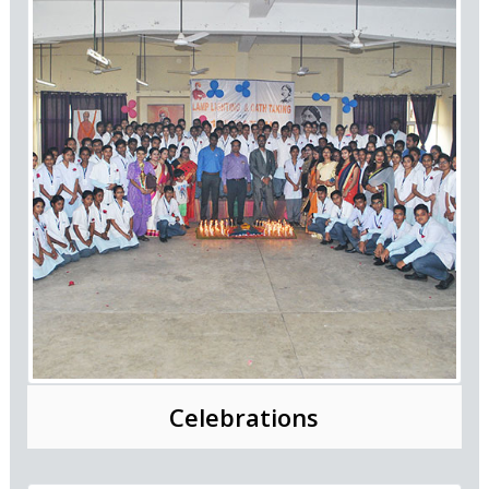
Celebrations