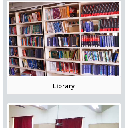
Library