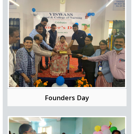
Founders Day