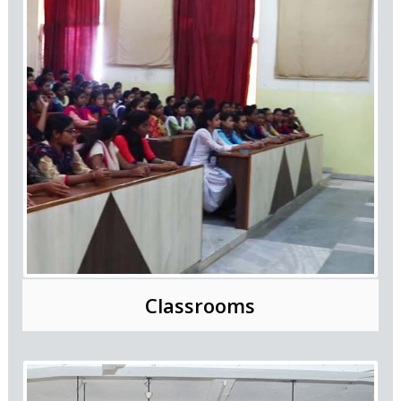
Classrooms