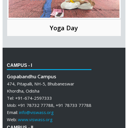
Yoga Day
CAMPUS - I
Gopabandhu Campus
474, Pitapalli, NH-5, Bhubaneswar
Khordha, Odisha
Tel: +91-674-2597333
Mob: +91 78732 77788, +91 78733 77788
Email:
info@viswass.org
Web:
www.viswass.org
CAMPUS - II