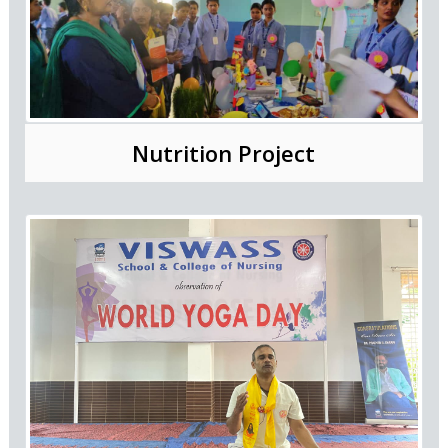
Nutrition Project