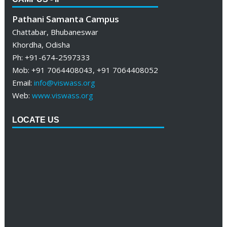
Pathani Samanta Campus
Chattabar, Bhubaneswar
Khordha, Odisha
Ph: +91-674-2597333
Mob: +91 7064408043, +91 7064408052
Email:
info@viswass.org
Web:
www.viswass.org
LOCATE US