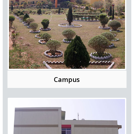
Campus