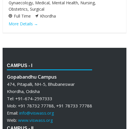
Gynaecology
Medical
Mental Health
Nursing
Obstetrics
Surgical
Full Time
Khordha
More Details
CAMPUS - I
Gopabandhu Campus
474, Pitapalli, NH-5, Bhubaneswar
Khordha, Odisha
Tel: +91-674-2597333
Mob: +91 78732 77788, +91 78733 77788
Email:
info@viswass.org
Web:
www.viswass.org
CAMPUS - II