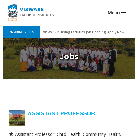
Menu
Skip
to
content
VISWASS Nursing Faculties Job Opening-Apply Now
ANNOUNCEMENTS
Jobs
Assistant Professor
ASSISTANT PROFESSOR
Assistant Professor
Child Health
Community Health