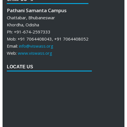
Pathani Samanta Campus
Chattabar, Bhubaneswar
Khordha, Odisha
Ph: +91-674-2597333
Mob: +91 7064408043, +91 7064408052
Email:
info@viswass.org
Web:
www.viswass.org
LOCATE US