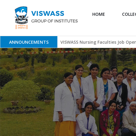
HOME
COLLE
Skip
to
content
ANNOUNCEMENTS
VISWASS Nursing Faculties Job Ope