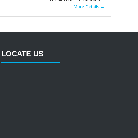
More Details
LOCATE US