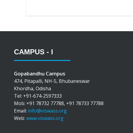
CAMPUS - I
Gopabandhu Campus
474, Pitapalli, NH-5, Bhubaneswar
Khordha, Odisha
Tel: +91-674-2597333
Mob: +91 78732 77788, +91 78733 77788
Email:
info@viswass.org
Web:
www.viswass.org