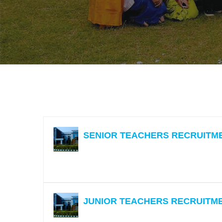
Zoology
SENIOR TEACHERS RECRUITM
JUNIOR TEACHERS RECRUITM