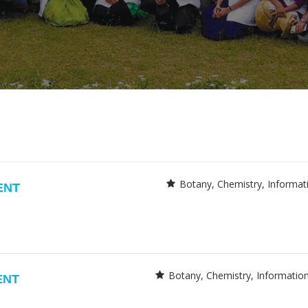
Botany
Chemistry
Informat
ENT
Botany
Chemistry
Informatio
ENT