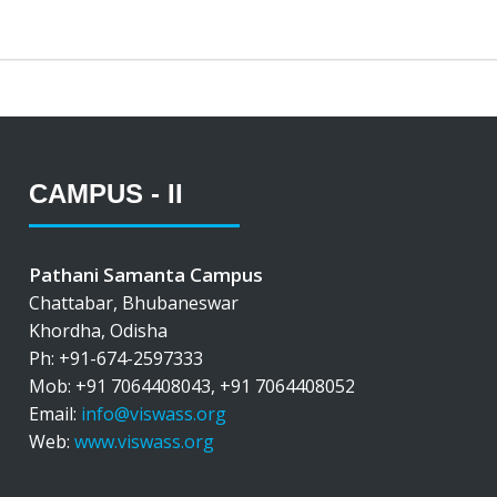
CAMPUS - II
Pathani Samanta Campus
Chattabar, Bhubaneswar
Khordha, Odisha
Ph: +91-674-2597333
Mob: +91 7064408043, +91 7064408052
Email:
info@viswass.org
Web:
www.viswass.org