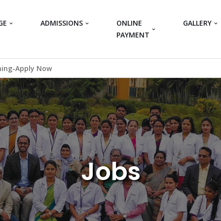
GE
ADMISSIONS
ONLINE
GALLERY
PAYMENT
ning-Apply Now
Jobs