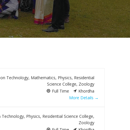
ion Technology
Mathematics
Physics
Residential
Science College
Zoology
Full Time
Khordha
More Details
n Technology
Physics
Residential Science College
Zoology
Full Time
Khordha