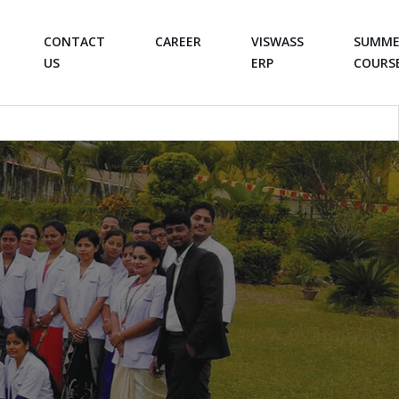
CONTACT
CAREER
VISWASS
SUMME
US
ERP
COURS