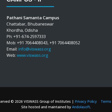
Pathani Samanta Campus
Chattabar, Bhubaneswar
Khordha, Odisha
Ph: +91-674-2597333
Mob: +91 7064408043, +91 7064408052
Email:
info@viswass.org
Web:
www.viswass.org
eserved © 2026 VISWASS Group of Institutes |
Privacy Policy
Terms 
Site hosted and maintained by
Andolasoft
.