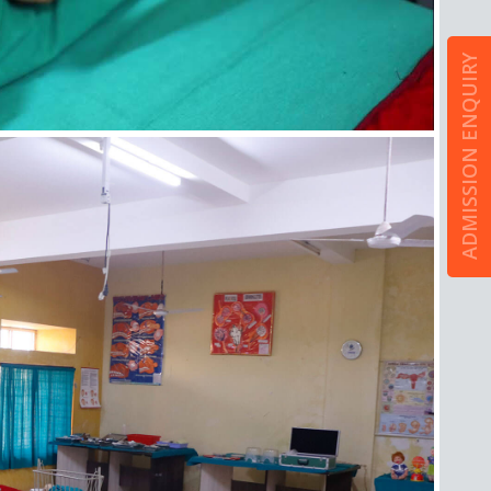
ADMISSION ENQUIRY