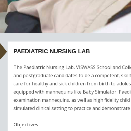
PAEDIATRIC NURSING LAB
The Paediatric Nursing Lab, VISWASS School and Coll
and postgraduate candidates to be a competent, skillf
care for healthy and sick children from birth to adolesc
equipped with mannequins like Baby Simulator, Paed
examination mannequins, as well as high fidelity child 
simulated clinical setting to practice and demonstrate
Objectives