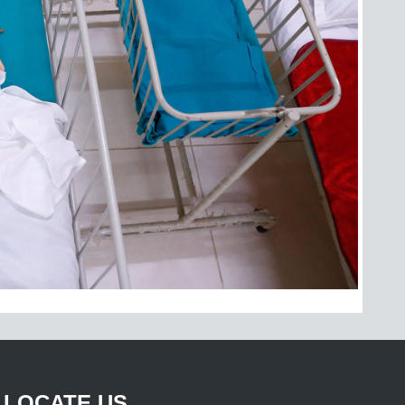
LOCATE US