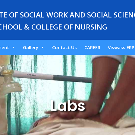
E OF SOCIAL WORK AND SOCIAL SCIENC
CHOOL & COLLEGE OF NURSING
ment
Gallery
Contact Us
CAREER
Viswass ERP
Labs