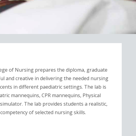
ege of Nursing prepares the diploma, graduate
ul and creative in delivering the needed nursing
ents in different paediatric settings. The lab is
iatric mannequins, CPR mannequins, Physical
simulator. The lab provides students a realistic,
 competency of selected nursing skills.