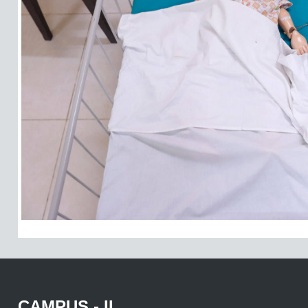
CAMPUS - II