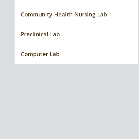
Community Health Nursing Lab
Preclinical Lab
Computer Lab