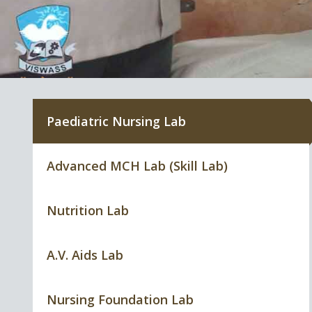
Paediatric Nursing Lab
Advanced MCH Lab (Skill Lab)
Nutrition Lab
A.V. Aids Lab
Nursing Foundation Lab