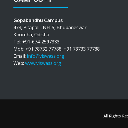
Gopabandhu Campus
474, Pitapalli, NH-5, Bhubaneswar
Khordha, Odisha
Tel: +91-674-2597333
Mob: +91 78732 77788, +91 78733 77788
Email:
info@viswass.org
Web:
www.viswass.org
All Rights R