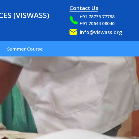
Contact Us
ES (VISWASS)
+91 78735 77788
+91 70644 08040
info@viswass.org
Summer Course