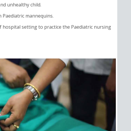
nd unhealthy child.
n Paediatric mannequins.
 hospital setting to practice the Paediatric nursing