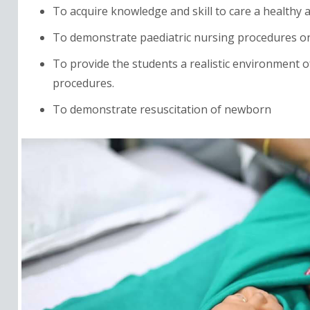
To acquire knowledge and skill to care a healthy a
To demonstrate paediatric nursing procedures o
To provide the students a realistic environment of
procedures.
To demonstrate resuscitation of newborn