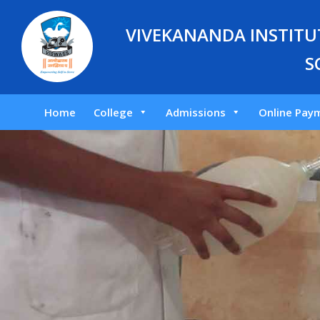
VIVEKANANDA INSTITUT
S
Home
College
Admissions
Online Pay