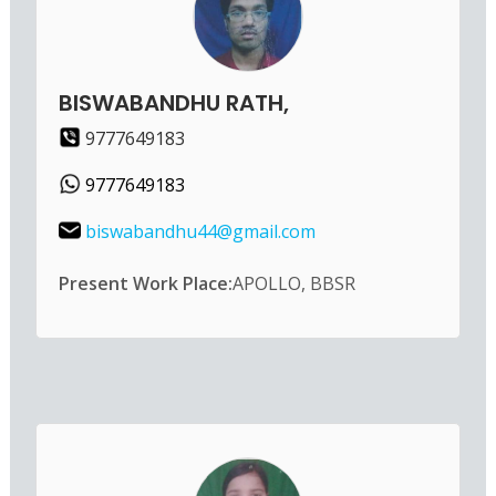
BISWABANDHU RATH,
9777649183
9777649183
biswabandhu44@gmail.com
Present Work Place:
APOLLO, BBSR