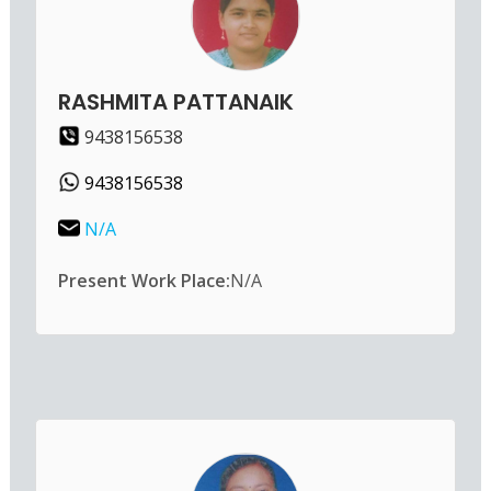
RASHMITA PATTANAIK
9438156538
9438156538
N/A
Present Work Place:
N/A