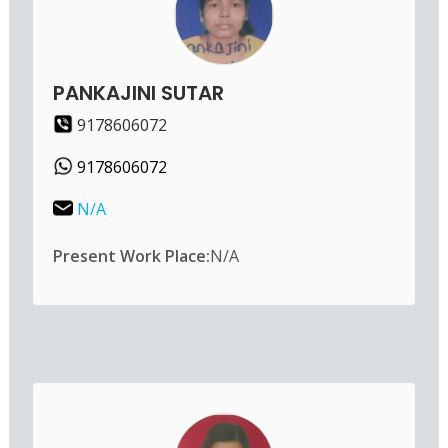
PANKAJINI SUTAR
9178606072
9178606072
N/A
Present Work Place:
N/A