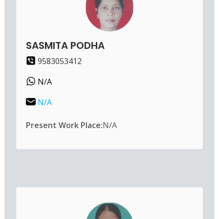
SASMITA PODHA
9583053412
N/A
N/A
Present Work Place:
N/A