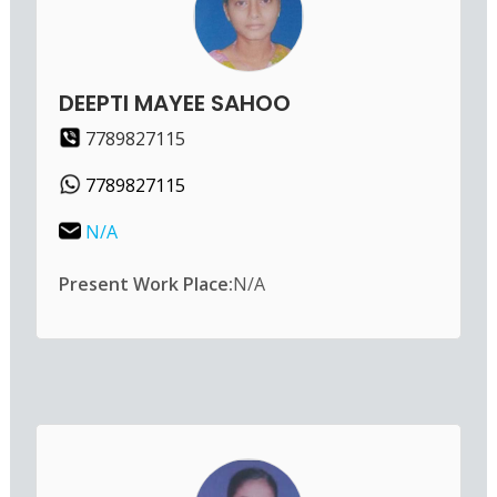
DEEPTI MAYEE SAHOO
7789827115
7789827115
N/A
Present Work Place:
N/A