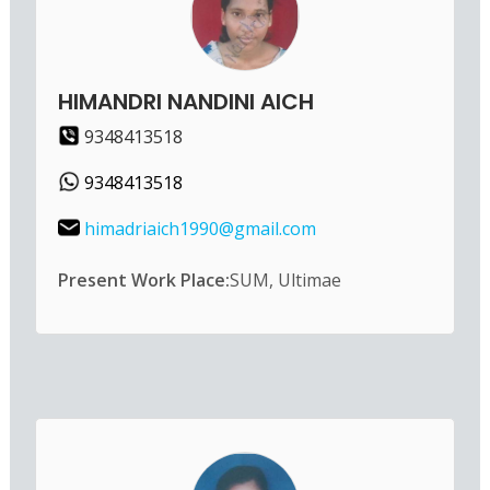
HIMANDRI NANDINI AICH
9348413518
9348413518
himadriaich1990@gmail.com
Present Work Place:
SUM, Ultimae