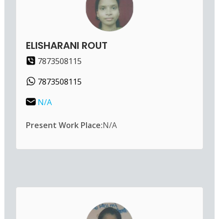
ELISHARANI ROUT
7873508115
7873508115
N/A
Present Work Place:
N/A