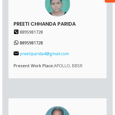
PREETI CHHANDA PARIDA
8895981728
8895981728
preetiparida4@gmail.com
Present Work Place:
APOLLO, BBSR