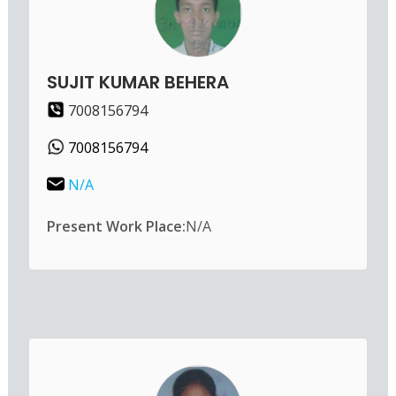
SUJIT KUMAR BEHERA
7008156794
7008156794
N/A
Present Work Place:
N/A