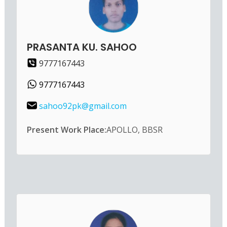
PRASANTA KU. SAHOO
9777167443
9777167443
sahoo92pk@gmail.com
Present Work Place:
APOLLO, BBSR