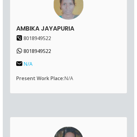
AMBIKA JAYAPURIA
8018949522
8018949522
N/A
Present Work Place:
N/A