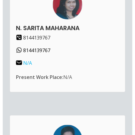
N. SARITA MAHARANA
8144139767
8144139767
N/A
Present Work Place:
N/A