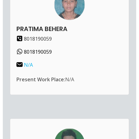
PRATIMA BEHERA
8018190059
8018190059
N/A
Present Work Place:
N/A