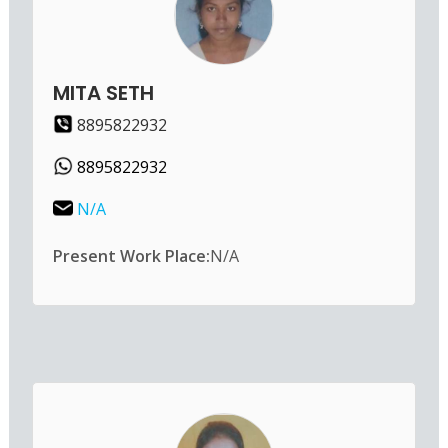
MITA SETH
8895822932
8895822932
N/A
Present Work Place:
N/A