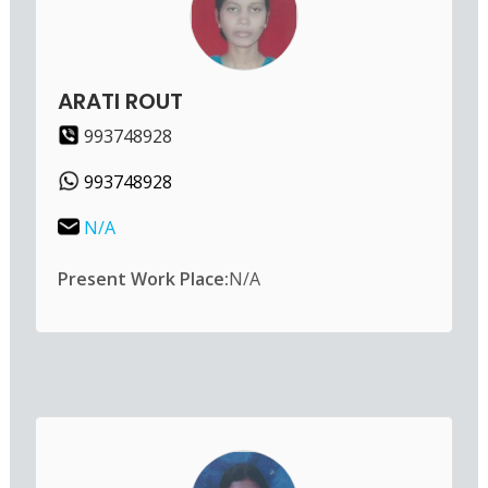
ARATI ROUT
993748928
993748928
N/A
Present Work Place:
N/A