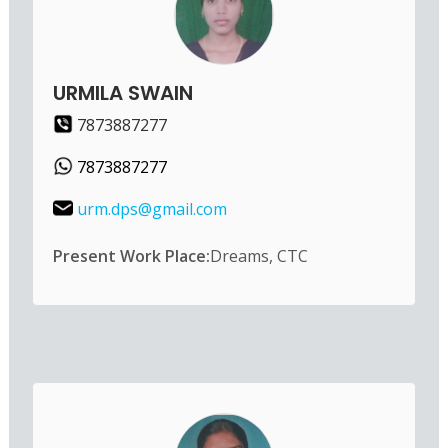
URMILA SWAIN
7873887277
7873887277
urm.dps@gmail.com
Present Work Place:
Dreams, CTC