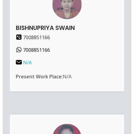
BISHNUPRIYA SWAIN
7008851166
7008851166
N/A
Present Work Place:
N/A