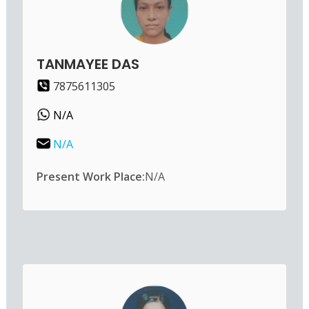
TANMAYEE DAS
7875611305
N/A
N/A
Present Work Place:
N/A