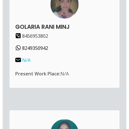
GOLARIA RANI MINJ
8456953802
8249350942
N/A
Present Work Place:
N/A