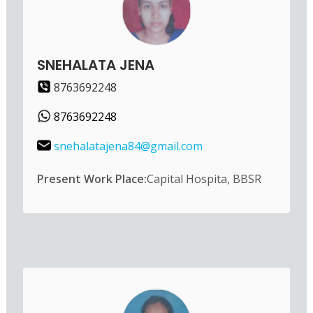
SNEHALATA JENA
8763692248
8763692248
snehalatajena84@gmail.com
Present Work Place:
Capital Hospita, BBSR