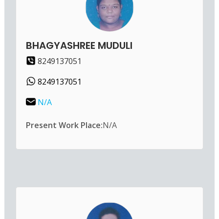
BHAGYASHREE MUDULI
8249137051
8249137051
N/A
Present Work Place:
N/A