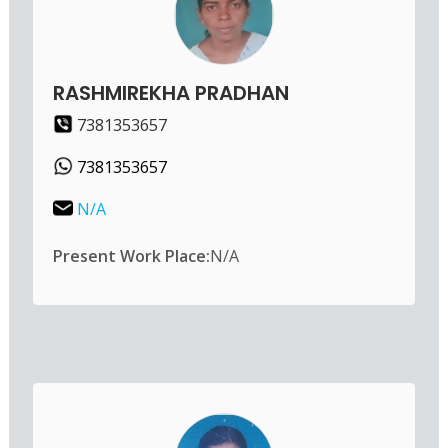
RASHMIREKHA PRADHAN
7381353657
7381353657
N/A
Present Work Place:
N/A