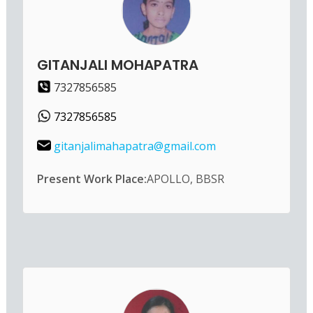
GITANJALI MOHAPATRA
7327856585
7327856585
gitanjalimahapatra@gmail.com
Present Work Place:
APOLLO, BBSR