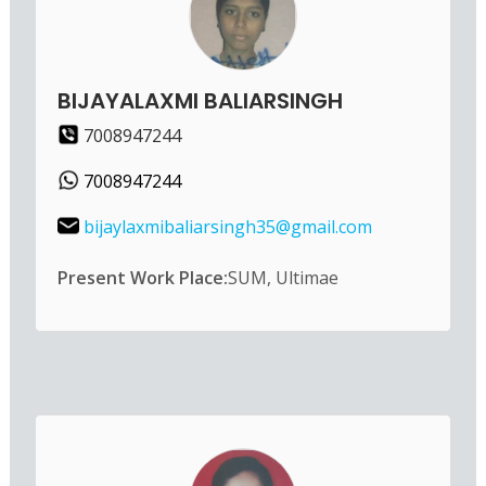
BIJAYALAXMI BALIARSINGH
7008947244
7008947244
bijaylaxmibaliarsingh35@gmail.com
Present Work Place:
SUM, Ultimae