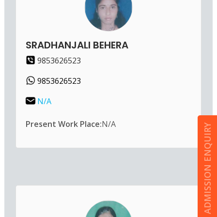
SRADHANJALI BEHERA
9853626523
9853626523
N/A
Present Work Place:
N/A
ADMISSION ENQUIRY