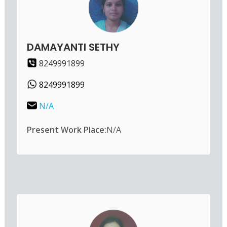
DAMAYANTI SETHY
8249991899
8249991899
N/A
Present Work Place:
N/A