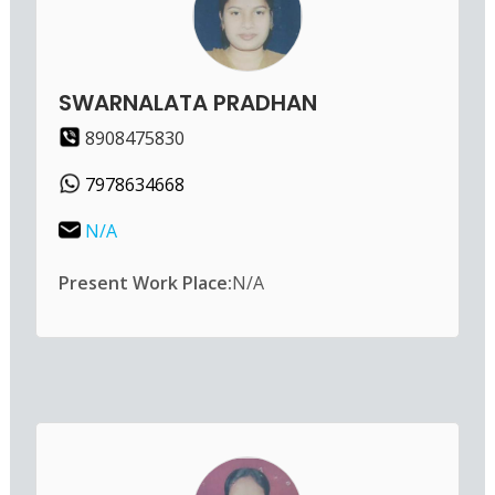
SWARNALATA PRADHAN
8908475830
7978634668
N/A
Present Work Place:
N/A