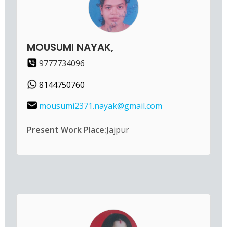
MOUSUMI NAYAK,
9777734096
8144750760
mousumi2371.nayak@gmail.com
Present Work Place:
Jajpur