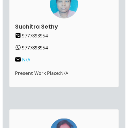
Suchitra Sethy
9777893954
9777893954
N/A
Present Work Place:
N/A