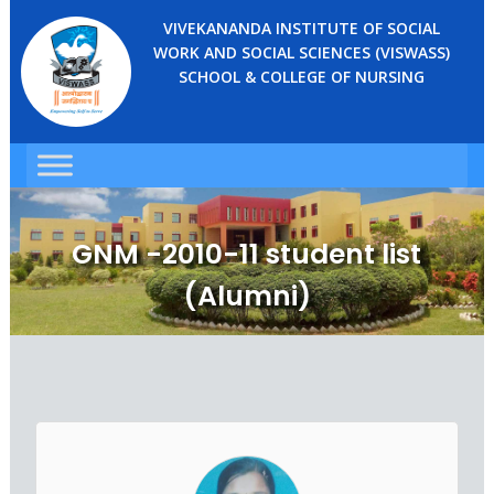
VIVEKANANDA INSTITUTE OF SOCIAL
WORK AND SOCIAL SCIENCES (VISWASS)
SCHOOL & COLLEGE OF NURSING
GNM -2010-11 student list
(Alumni)