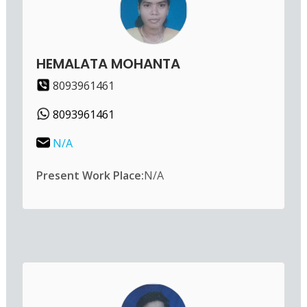
HEMALATA MOHANTA
8093961461
8093961461
N/A
Present Work Place:
N/A