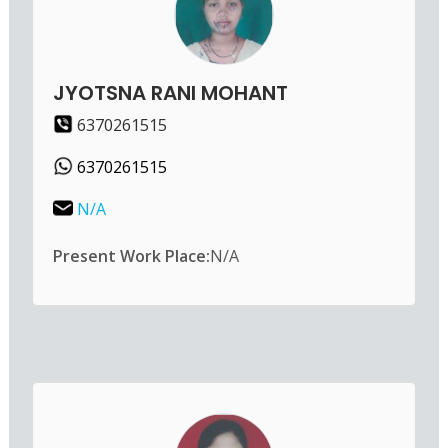
JYOTSNA RANI MOHANT
6370261515
6370261515
N/A
Present Work Place:
N/A