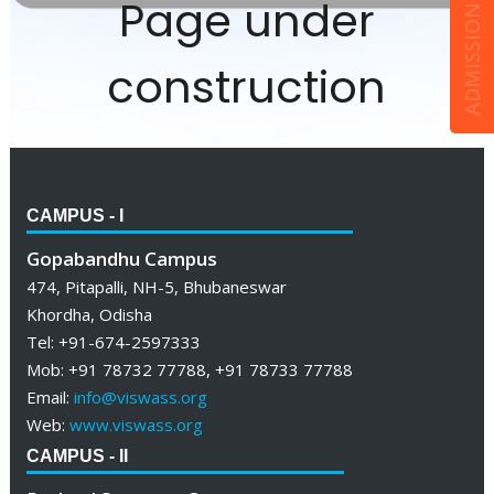
ADMISSION ENQUIRY
Page under
construction
CAMPUS - I
Gopabandhu Campus
474, Pitapalli, NH-5, Bhubaneswar
Khordha, Odisha
Tel: +91-674-2597333
Mob: +91 78732 77788, +91 78733 77788
Email:
info@viswass.org
Web:
www.viswass.org
CAMPUS - II