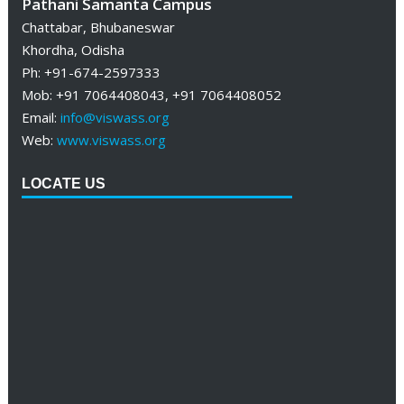
Pathani Samanta Campus
Chattabar, Bhubaneswar
Khordha, Odisha
Ph: +91-674-2597333
Mob: +91 7064408043, +91 7064408052
Email:
info@viswass.org
Web:
www.viswass.org
LOCATE US