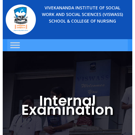
VIVEKANANDA INSTITUTE OF SOCIAL
WORK AND SOCIAL SCIENCES (VISWASS)
SCHOOL & COLLEGE OF NURSING
Internal
Examination