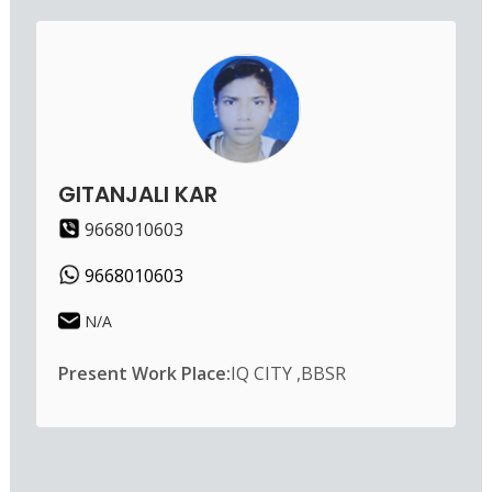
GITANJALI KAR
9668010603
9668010603
N/A
Present Work Place:
IQ CITY ,BBSR