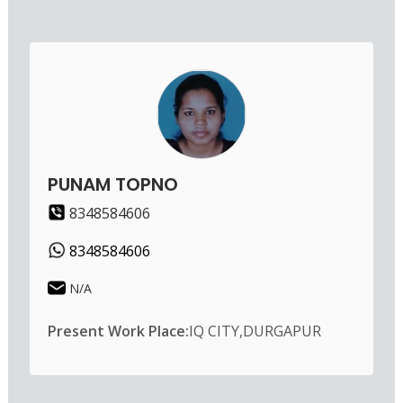
PUNAM TOPNO
8348584606
8348584606
N/A
Present Work Place:
IQ CITY,DURGAPUR