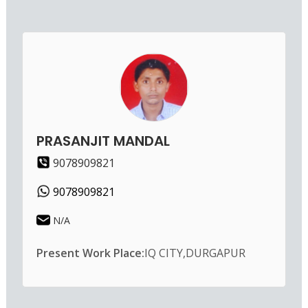
PRASANJIT MANDAL
9078909821
9078909821
N/A
Present Work Place:
IQ CITY,DURGAPUR