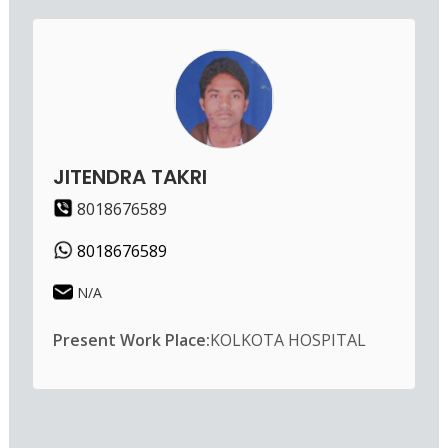
JITENDRA TAKRI
8018676589
8018676589
N/A
Present Work Place:
KOLKOTA HOSPITAL