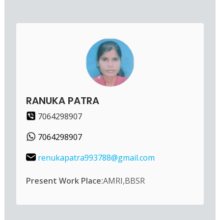
RANUKA PATRA
7064298907
7064298907
renukapatra993788@gmail.com
Present Work Place:
AMRI,BBSR