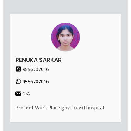
RENUKA SARKAR
9556707016
9556707016
N/A
Present Work Place:
govt ,covid hospital