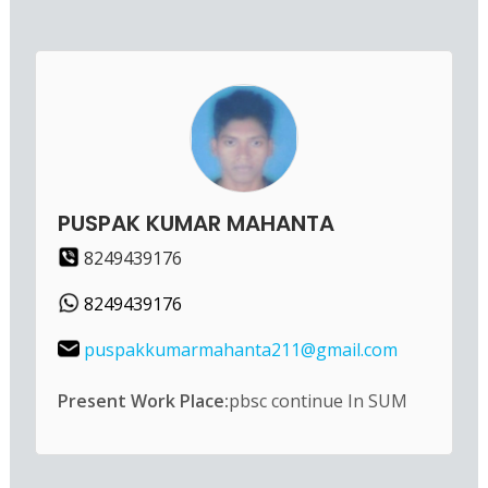
PUSPAK KUMAR MAHANTA
8249439176
8249439176
puspakkumarmahanta211@gmail.com
Present Work Place:
pbsc continue In SUM