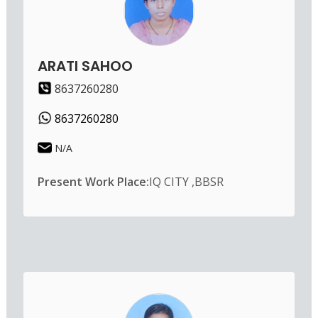
ARATI SAHOO
8637260280
8637260280
N/A
Present Work Place:
IQ CITY ,BBSR