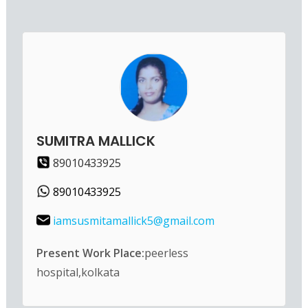
SUMITRA MALLICK
89010433925
89010433925
iamsusmitamallick5@gmail.com
Present Work Place:
peerless
hospital,kolkata