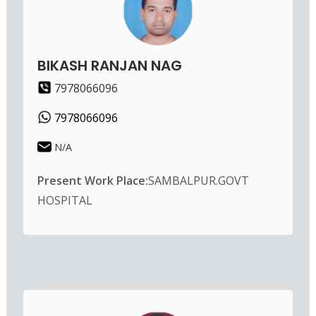
BIKASH RANJAN NAG
7978066096
7978066096
N/A
Present Work Place:
SAMBALPUR.GOVT
HOSPITAL