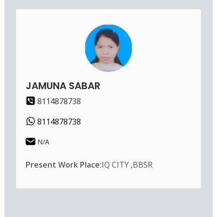
JAMUNA SABAR
8114878738
8114878738
N/A
Present Work Place:
IQ CITY ,BBSR