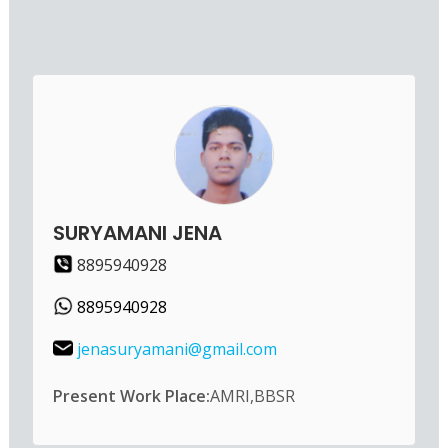
SURYAMANI JENA
8895940928
8895940928
jenasuryamani@gmail.com
Present Work Place:
AMRI,BBSR