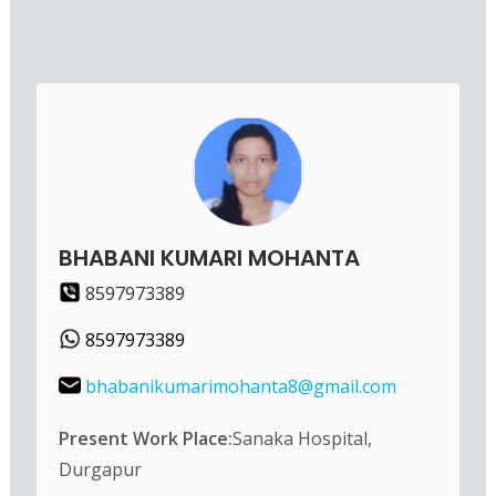
BHABANI KUMARI MOHANTA
8597973389
8597973389
bhabanikumarimohanta8@gmail.com
Present Work Place:
Sanaka Hospital,
Durgapur