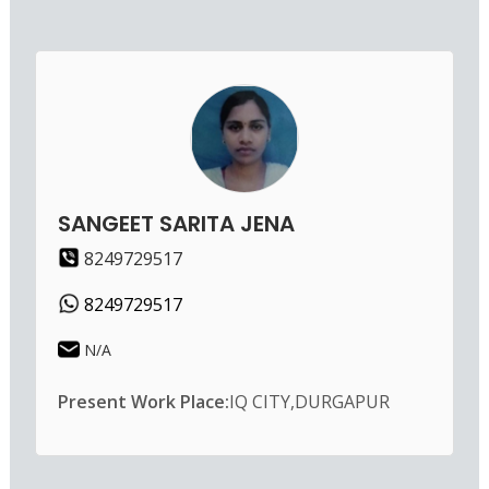
SANGEET SARITA JENA
8249729517
8249729517
N/A
Present Work Place:
IQ CITY,DURGAPUR