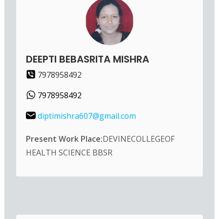
DEEPTI BEBASRITA MISHRA
7978958492
7978958492
diptimishra607@gmail.com
Present Work Place:
DEVINECOLLEGEOF
HEALTH SCIENCE BBSR