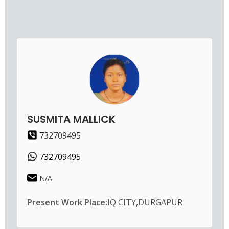
SUSMITA MALLICK
732709495
732709495
N/A
Present Work Place:
IQ CITY,DURGAPUR