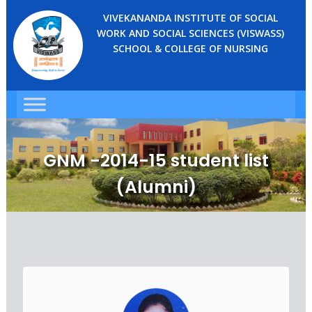
VIVEKANANDA INSTITUTE OF SOCIAL
WORK AND SOCIAL SCIENCES (VISWASS)
SCHOOL & COLLEGE OF NURSING
GNM -2014-15 student list
(Alumni)