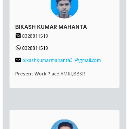
BIKASH KUMAR MAHANTA
8328811519
8328811519
bikashkumarmahanta31@gmail.com
Present Work Place:
AMRI,BBSR