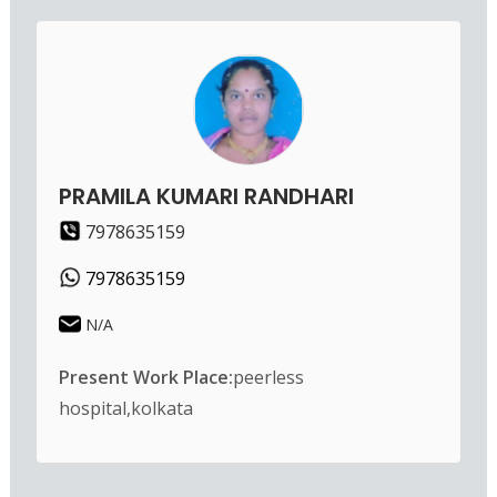
PRAMILA KUMARI RANDHARI
7978635159
7978635159
N/A
Present Work Place:
peerless
hospital,kolkata