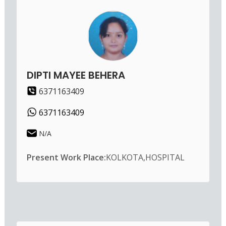
DIPTI MAYEE BEHERA
6371163409
6371163409
N/A
Present Work Place:
KOLKOTA,HOSPITAL