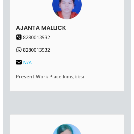
AJANTA MALLICK
8280013932
8280013932
N/A
Present Work Place:
kims,bbsr