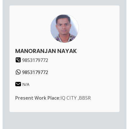
MANORANJAN NAYAK
9853179772
9853179772
N/A
Present Work Place:
IQ CITY ,BBSR