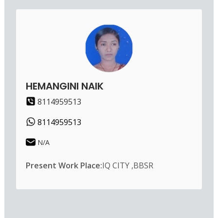
HEMANGINI NAIK
8114959513
8114959513
N/A
Present Work Place:
IQ CITY ,BBSR