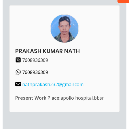
PRAKASH KUMAR NATH
7608936309
7608936309
nathprakash232@gmail.com
Present Work Place:
apollo hospital,bbsr