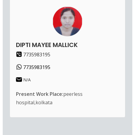
DIPTI MAYEE MALLICK
7735983195
7735983195
N/A
Present Work Place:
peerless
hospital,kolkata