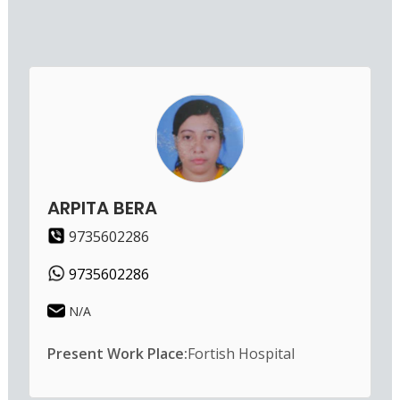
ARPITA BERA
9735602286
9735602286
N/A
Present Work Place:
Fortish Hospital