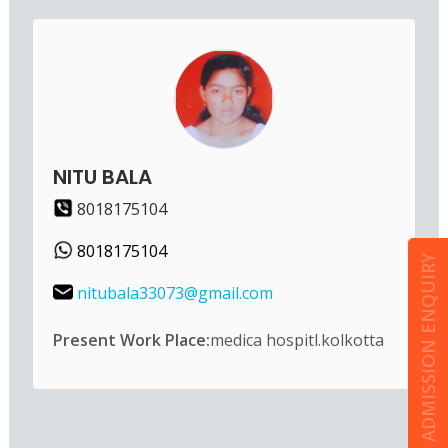
NITU BALA
8018175104
8018175104
ADMISSION ENQUIRY
nitubala33073@gmail.com
Present Work Place:
medica hospitl.kolkotta