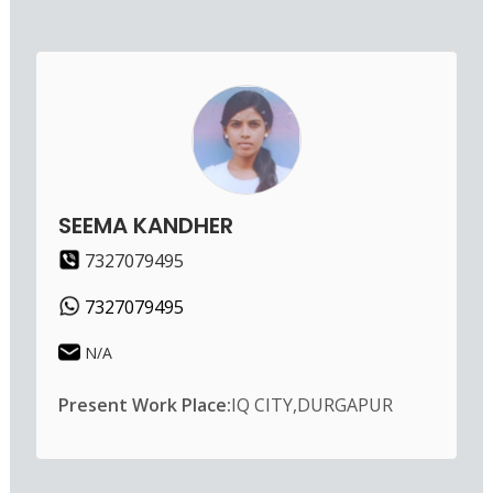
SEEMA KANDHER
7327079495
7327079495
N/A
Present Work Place:
IQ CITY,DURGAPUR