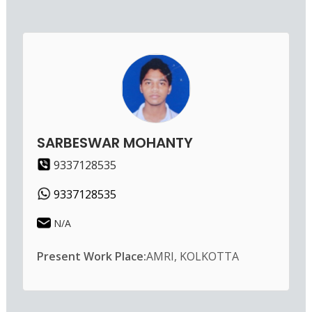
SARBESWAR MOHANTY
9337128535
9337128535
N/A
Present Work Place:
AMRI, KOLKOTTA