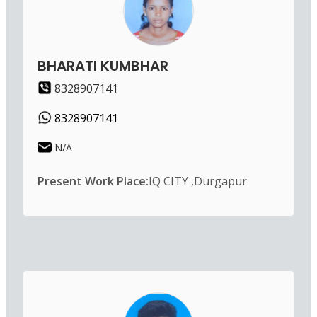
BHARATI KUMBHAR
8328907141
8328907141
N/A
Present Work Place:
IQ CITY ,Durgapur