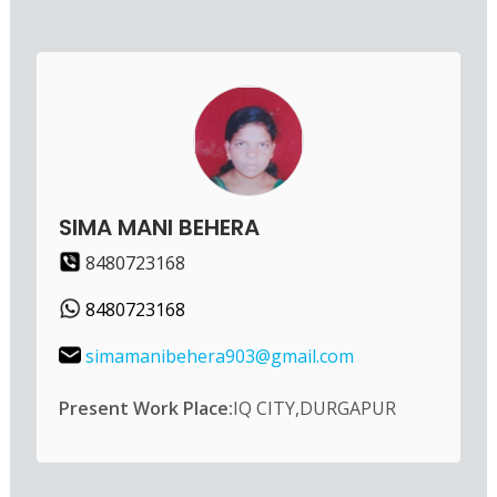
SIMA MANI BEHERA
8480723168
8480723168
simamanibehera903@gmail.com
Present Work Place:
IQ CITY,DURGAPUR