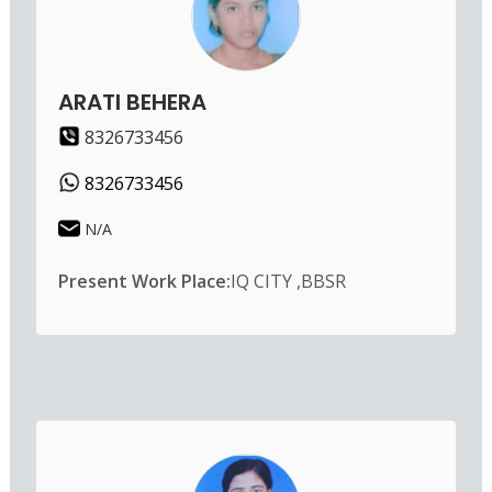
ARATI BEHERA
8326733456
8326733456
N/A
Present Work Place:
IQ CITY ,BBSR